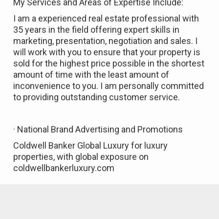
My Services and Areas of Expertise Include:
I am a experienced real estate professional with
35 years in the field offering expert skills in
marketing, presentation, negotiation and sales. I
will work with you to ensure that your property is
sold for the highest price possible in the shortest
amount of time with the least amount of
inconvenience to you. I am personally committed
to providing outstanding customer service.
· National Brand Advertising and Promotions
Coldwell Banker Global Luxury for luxury
properties, with global exposure on
coldwellbankerluxury.com