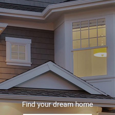
Find your dream home