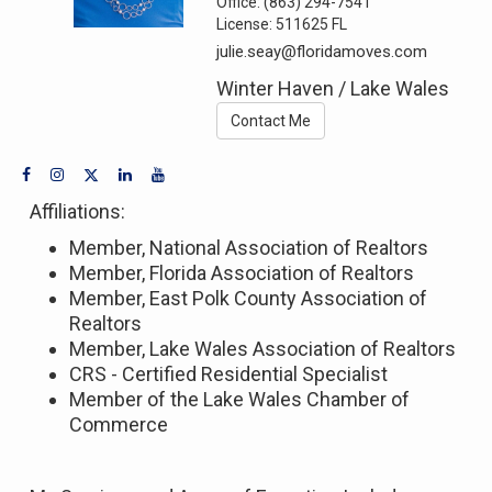
Office:
(863) 294-7541
License:
511625 FL
julie.seay@floridamoves.com
Winter Haven / Lake Wales
Contact Me
Affiliations:
Member, National Association of Realtors
Member, Florida Association of Realtors
Member, East Polk County Association of
Realtors
Member, Lake Wales Association of Realtors
CRS - Certified Residential Specialist
Member of the Lake Wales Chamber of
Commerce