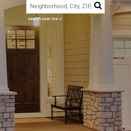
search near me