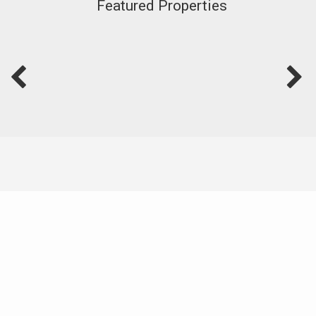
Featured Properties
Live Well With Coldwell