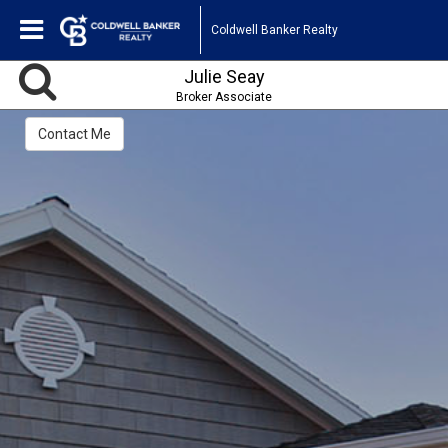
Coldwell Banker Realty
Julie Seay
Broker Associate
Contact Me