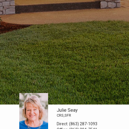
Julie Seay
CRS,SFR
Direct:
(863) 287-1093